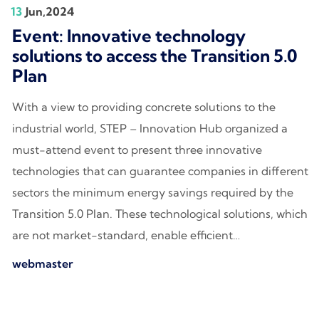
13
Jun,2024
Event: Innovative technology
solutions to access the Transition 5.0
Plan
With a view to providing concrete solutions to the
industrial world, STEP – Innovation Hub organized a
must-attend event to present three innovative
technologies that can guarantee companies in different
sectors the minimum energy savings required by the
Transition 5.0 Plan. These technological solutions, which
are not market-standard, enable efficient…
webmaster