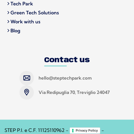
Tech Park
Green Tech Solutions
Work with us
Blog
Contact us
hello@steptechpark.com
Via Redipuglia 70, Treviglio 24047
STEP P.I. e C.F. 11125110962 -
-
Privacy Policy