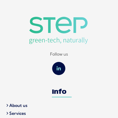
Follow us
Info
About us
Services