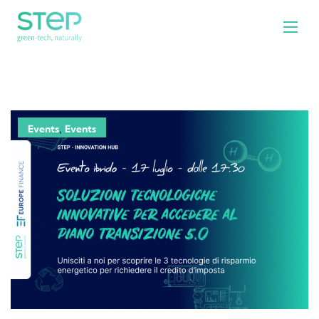
,
Events
Events