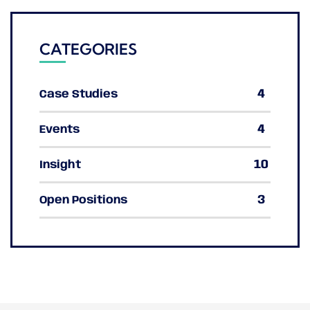
CATEGORIES
4
Case Studies
4
Events
10
Insight
3
Open Positions